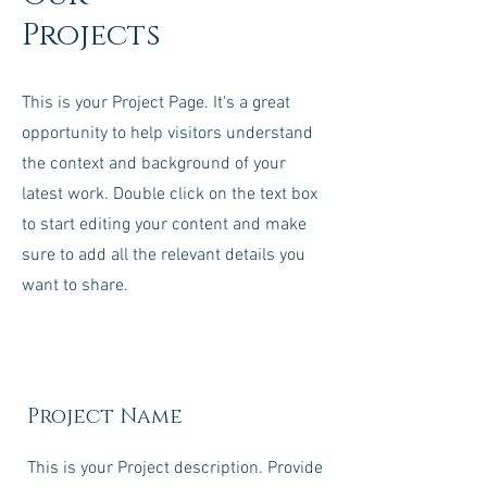
Projects
This is your Project Page. It's a great
opportunity to help visitors understand
the context and background of your
latest work. Double click on the text box
to start editing your content and make
sure to add all the relevant details you
want to share.
Project Name
This is your Project description. Provide