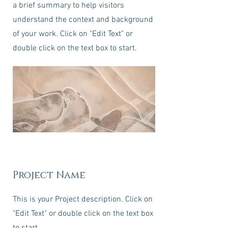
a brief summary to help visitors
understand the context and background
of your work. Click on "Edit Text" or
double click on the text box to start.
Project Name
This is your Project description. Click on
"Edit Text" or double click on the text box