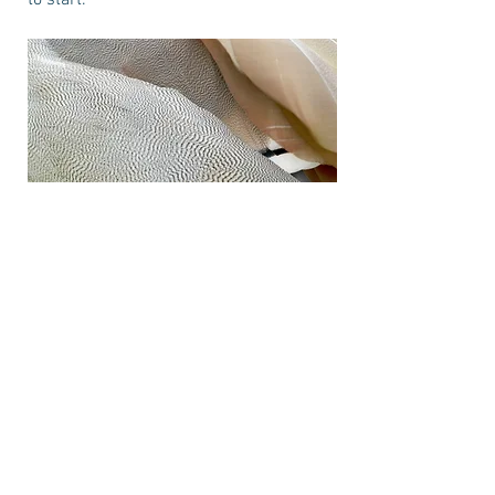
to start.
Project Name
This is your Project description. Provide
a brief summary to help visitors
understand the context and background
of your work. Click on "Edit Text" or
double click on the text box to start.