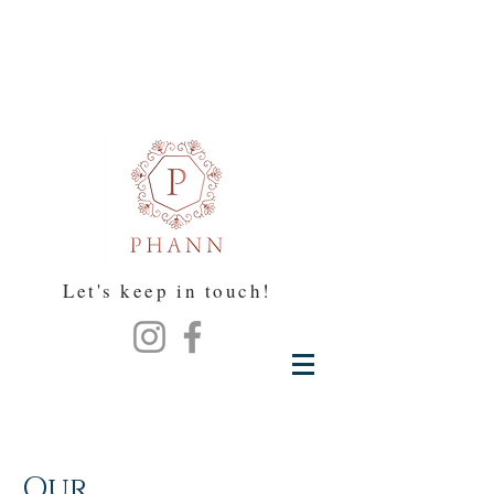
Let's keep in touch!
Our